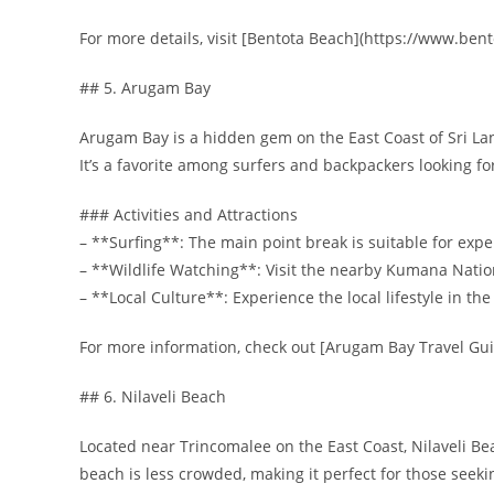
For more details, visit [Bentota Beach](https://www.bent
## 5. Arugam Bay
Arugam Bay is a hidden gem on the East Coast of Sri Lank
It’s a favorite among surfers and backpackers looking f
### Activities and Attractions
– **Surfing**: The main point break is suitable for expe
– **Wildlife Watching**: Visit the nearby Kumana Nationa
– **Local Culture**: Experience the local lifestyle in the
For more information, check out [Arugam Bay Travel G
## 6. Nilaveli Beach
Located near Trincomalee on the East Coast, Nilaveli Bea
beach is less crowded, making it perfect for those seek