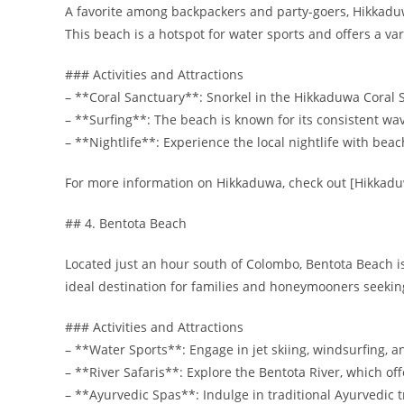
A favorite among backpackers and party-goers, Hikkaduwa
This beach is a hotspot for water sports and offers a v
### Activities and Attractions
– **Coral Sanctuary**: Snorkel in the Hikkaduwa Coral Sa
– **Surfing**: The beach is known for its consistent wav
– **Nightlife**: Experience the local nightlife with beac
For more information on Hikkaduwa, check out [Hikkad
## 4. Bentota Beach
Located just an hour south of Colombo, Bentota Beach is 
ideal destination for families and honeymooners seeking
### Activities and Attractions
– **Water Sports**: Engage in jet skiing, windsurfing, 
– **River Safaris**: Explore the Bentota River, which of
– **Ayurvedic Spas**: Indulge in traditional Ayurvedic 