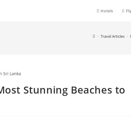
Hotels
Fl
>
Travel Articles
>
Most Stunning Beaches to