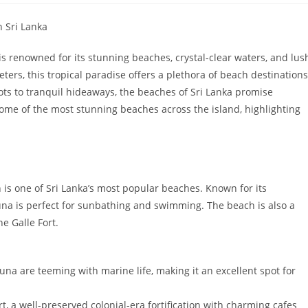
n Sri Lanka
 is renowned for its stunning beaches, crystal-clear waters, and lus
ters, this tropical paradise offers a plethora of beach destinations
spots to tranquil hideaways, the beaches of Sri Lanka promise
e some of the most stunning beaches across the island, highlighting
 is one of Sri Lanka’s most popular beaches. Known for its
a is perfect for sunbathing and swimming. The beach is also a
e Galle Fort.
una are teeming with marine life, making it an excellent spot for
t, a well-preserved colonial-era fortification with charming cafes