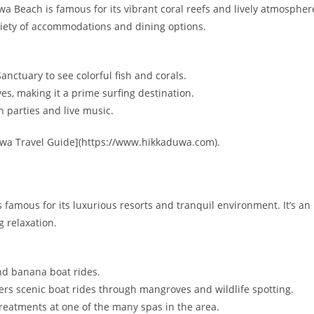
 Beach is famous for its vibrant coral reefs and lively atmospher
ariety of accommodations and dining options.
nctuary to see colorful fish and corals.
es, making it a prime surfing destination.
h parties and live music.
uwa Travel Guide](https://www.hikkaduwa.com).
famous for its luxurious resorts and tranquil environment. It’s an
 relaxation.
and banana boat rides.
fers scenic boat rides through mangroves and wildlife spotting.
treatments at one of the many spas in the area.