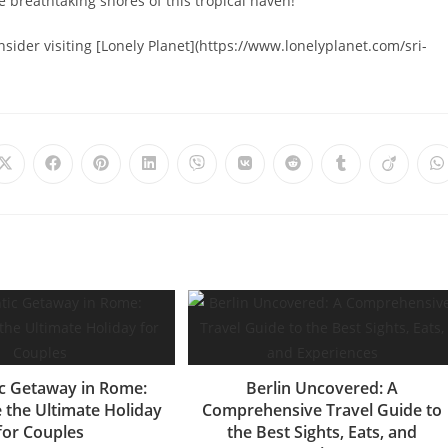
 breathtaking shores of this tropical haven!
onsider visiting [Lonely Planet](https://www.lonelyplanet.com/sri-
Opens
Opens
Opens
Opens
Opens
Opens
Opens
Opens
Opens
O
in
in
in
in
in
in
in
in
in
i
a
a
a
a
a
a
a
a
a
a
new
new
new
new
new
new
new
new
new
n
window
window
window
window
window
window
window
window
window
w
c Getaway in Rome:
Berlin Uncovered: A
 the Ultimate Holiday
Comprehensive Travel Guide to
for Couples
the Best Sights, Eats, and