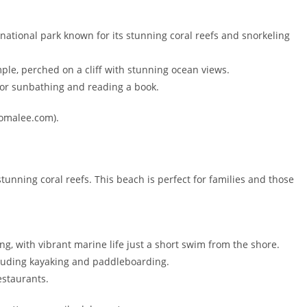
a national park known for its stunning coral reefs and snorkeling
ple, perched on a cliff with stunning ocean views.
for sunbathing and reading a book.
ncomalee.com).
unning coral reefs. This beach is perfect for families and those
ng, with vibrant marine life just a short swim from the shore.
cluding kayaking and paddleboarding.
estaurants.