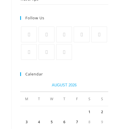
Follow Us
Calendar
AUGUST 2026
M
T
W
T
F
S
S
1
2
3
4
5
6
7
8
9