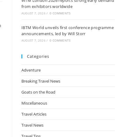
WTM London 2026 reports strong early demand
from exhibitors worldwide
AUGUST 7, 2026
/
0 COMMENTS
h
IBTM World unveils first conference programme
announcements, led by Will Storr
AUGUST 7, 2026
/
0 COMMENTS
Categories
Adventure
Breaking Travel News
Goats on the Road
Miscellaneous
Travel Articles
Travel News
Travel Tips