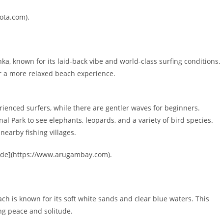
ota.com).
a, known for its laid-back vibe and world-class surfing conditions
or a more relaxed beach experience.
rienced surfers, while there are gentler waves for beginners.
l Park to see elephants, leopards, and a variety of bird species.
 nearby fishing villages.
uide](https://www.arugambay.com).
ch is known for its soft white sands and clear blue waters. This
ing peace and solitude.