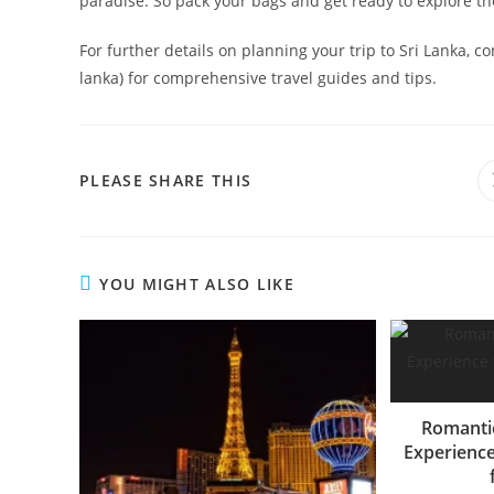
paradise. So pack your bags and get ready to explore the
For further details on planning your trip to Sri Lanka, c
lanka) for comprehensive travel guides and tips.
SHARE
PLEASE SHARE THIS
THIS
CONTENT
YOU MIGHT ALSO LIKE
Romanti
Experience