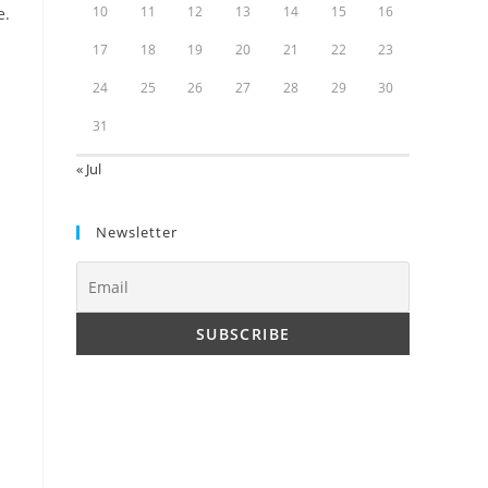
10
11
12
13
14
15
16
e.
17
18
19
20
21
22
23
24
25
26
27
28
29
30
31
« Jul
Newsletter