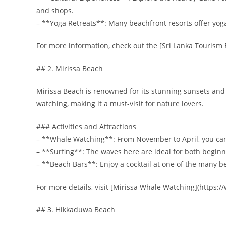
and shops.
– **Yoga Retreats**: Many beachfront resorts offer yog
For more information, check out the [Sri Lanka Tourism B
## 2. Mirissa Beach
Mirissa Beach is renowned for its stunning sunsets and vi
watching, making it a must-visit for nature lovers.
### Activities and Attractions
– **Whale Watching**: From November to April, you can
– **Surfing**: The waves here are ideal for both begin
– **Beach Bars**: Enjoy a cocktail at one of the many b
For more details, visit [Mirissa Whale Watching](https
## 3. Hikkaduwa Beach