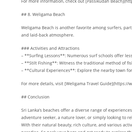
For more information, check out [Passikudah Beach](ht
## 8. Weligama Beach
Weligama Beach is another favorite among surfers, parti
and laid-back atmosphere.
### Activities and Attractions
– **Surfing Lessons**: Numerous surf schools offer lesson
– **Stilt Fishing**: Witness the traditional method of fi
– **Cultural Experiences**: Explore the nearby town for
For more details, visit [Weligama Travel Guide](https:
## Conclusion
Sri Lanka’s beaches offer a diverse range of experiences
adventure seeker, a nature lover, or simply looking to r
With their natural beauty, rich culture, and various acti