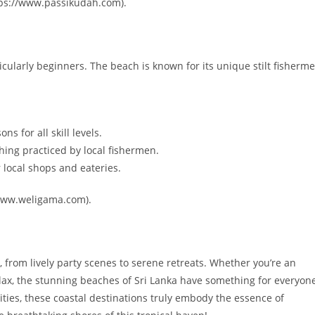
tps://www.passikudah.com).
cularly beginners. The beach is known for its unique stilt fisherm
s for all skill levels.
shing practiced by local fishermen.
 local shops and eateries.
//www.weligama.com).
, from lively party scenes to serene retreats. Whether you’re an
elax, the stunning beaches of Sri Lanka have something for everyon
vities, these coastal destinations truly embody the essence of