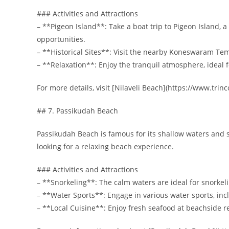
### Activities and Attractions
– **Pigeon Island**: Take a boat trip to Pigeon Island, 
opportunities.
– **Historical Sites**: Visit the nearby Koneswaram Tem
– **Relaxation**: Enjoy the tranquil atmosphere, ideal 
For more details, visit [Nilaveli Beach](https://www.tri
## 7. Passikudah Beach
Passikudah Beach is famous for its shallow waters and st
looking for a relaxing beach experience.
### Activities and Attractions
– **Snorkeling**: The calm waters are ideal for snorkeli
– **Water Sports**: Engage in various water sports, in
– **Local Cuisine**: Enjoy fresh seafood at beachside r