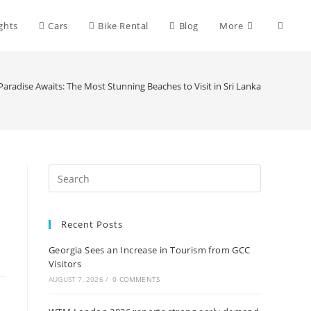
Toggle
ights
Cars
Bike Rental
Blog
More
websit
Paradise Awaits: The Most Stunning Beaches to Visit in Sri Lanka
search
Recent Posts
Georgia Sees an Increase in Tourism from GCC
Visitors
AUGUST 7, 2026
/
0 COMMENTS