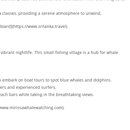
a classes, providing a serene atmosphere to unwind.
oard](https://www.srilanka.travel).
brant nightlife. This small fishing village is a hub for whale
 embark on boat tours to spot blue whales and dolphins.
ners and experienced surfers.
each bars while taking in the breathtaking views.
://www.mirissawhalewatching.com).