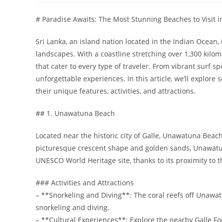
# Paradise Awaits: The Most Stunning Beaches to Visit i
Sri Lanka, an island nation located in the Indian Ocean,
landscapes. With a coastline stretching over 1,300 kilome
that cater to every type of traveler. From vibrant surf 
unforgettable experiences. In this article, we’ll explor
their unique features, activities, and attractions.
## 1. Unawatuna Beach
Located near the historic city of Galle, Unawatuna Beach
picturesque crescent shape and golden sands, Unawatun
UNESCO World Heritage site, thanks to its proximity to th
### Activities and Attractions
– **Snorkeling and Diving**: The coral reefs off Unawat
snorkeling and diving.
– **Cultural Experiences**: Explore the nearby Galle For