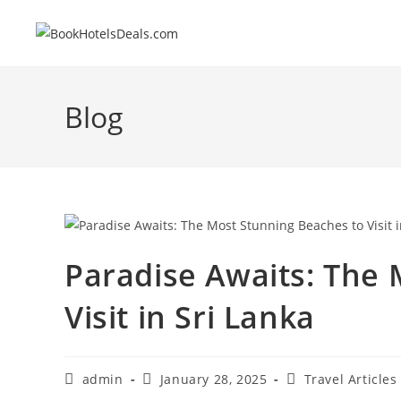
Skip
to
content
Blog
Paradise Awaits: The 
Visit in Sri Lanka
Post
Post
Post
admin
January 28, 2025
Travel Articles
author:
published:
category: