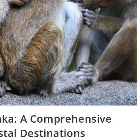
anka: A Comprehensive
stal Destinations