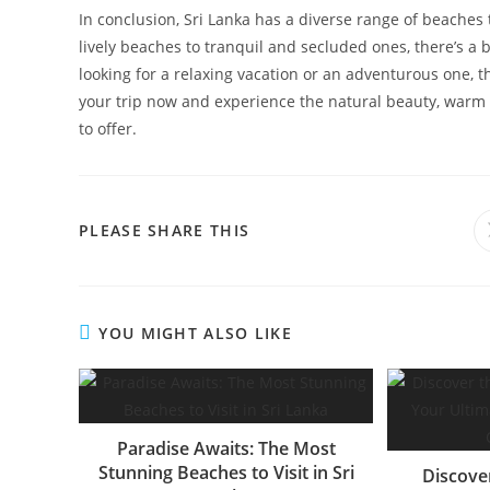
In conclusion, Sri Lanka has a diverse range of beaches 
lively beaches to tranquil and secluded ones, there’s a
looking for a relaxing vacation or an adventurous one, th
your trip now and experience the natural beauty, warm 
to offer.
SHARE
PLEASE SHARE THIS
THIS
CONTENT
YOU MIGHT ALSO LIKE
Paradise Awaits: The Most
Stunning Beaches to Visit in Sri
Discove