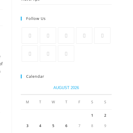
Follow Us
e
of
a
Calendar
AUGUST 2026
M
T
W
T
F
S
S
1
2
3
4
5
6
7
8
9