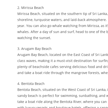
2. Mirissa Beach
Mirissa Beach, situated on the southern tip of Sri Lanka
shoreline, turquoise waters, and laid-back atmosphere. I
year. You can also go whale watching from Mirissa, as it
whales. After a day of sun and surf, head to one of the
watching the sunset.
3. Arugam Bay Beach
Arugam Bay Beach, located on the East Coast of Sri Lanka,
class waves, making it a must-visit destination for surf
plenty of beachside cafes serving delicious food and dr
and take a boat ride through the mangrove forests, where
4. Bentota Beach
Bentota Beach, situated on the West Coast of Sri Lanka, 
sandy beach is perfect for swimming, sunbathing, and w
take a boat ride along the Bentota River, where you can 
with luxury resorts and boutique hotels, offering a rang