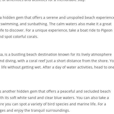
is a hidden gem that offers a serene and unspoiled beach experienc
ks, swimming, and sunbathing. The calm waters also make it a great
life to discover. For a unique experience, take a boat ride to Pigeon
d spot colorful corals.
a, is a bustling beach destination known for its lively atmosphere
and diving, with a coral reef just a short distance from the shore. Y
life without getting wet. After a day of water activities, head to on
 is another hidden gem that offers a peaceful and secluded beach
ith its soft white sand and clear blue waters. You can also take a
re you can spot a variety of bird species and marine life. For a
dges and enjoy the tranquil surroundings.