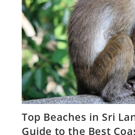
Top Beaches in Sri L
Guide to the Best Coa