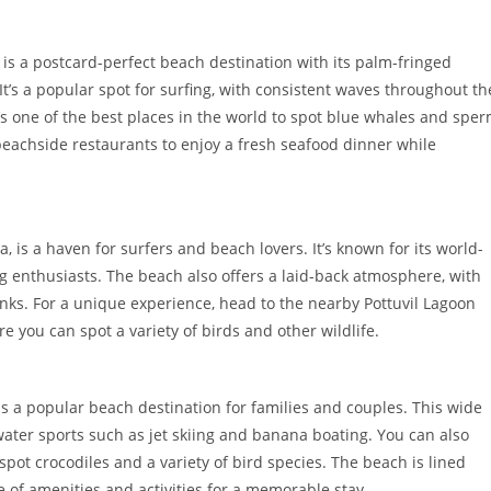
, is a postcard-perfect beach destination with its palm-fringed
t’s a popular spot for surfing, with consistent waves throughout th
’s one of the best places in the world to spot blue whales and spe
 beachside restaurants to enjoy a fresh seafood dinner while
 is a haven for surfers and beach lovers. It’s known for its world-
ing enthusiasts. The beach also offers a laid-back atmosphere, with
inks. For a unique experience, head to the nearby Pottuvil Lagoon
 you can spot a variety of birds and other wildlife.
is a popular beach destination for families and couples. This wide
ater sports such as jet skiing and banana boating. You can also
spot crocodiles and a variety of bird species. The beach is lined
e of amenities and activities for a memorable stay.