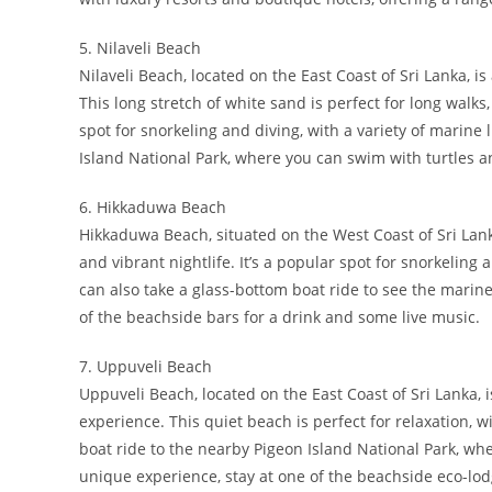
5. Nilaveli Beach
Nilaveli Beach, located on the East Coast of Sri Lanka, 
This long stretch of white sand is perfect for long wal
spot for snorkeling and diving, with a variety of marine 
Island National Park, where you can swim with turtles an
6. Hikkaduwa Beach
Hikkaduwa Beach, situated on the West Coast of Sri Lank
and vibrant nightlife. It’s a popular spot for snorkeling 
can also take a glass-bottom boat ride to see the marine 
of the beachside bars for a drink and some live music.
7. Uppuveli Beach
Uppuveli Beach, located on the East Coast of Sri Lanka,
experience. This quiet beach is perfect for relaxation, w
boat ride to the nearby Pigeon Island National Park, whe
unique experience, stay at one of the beachside eco-lo