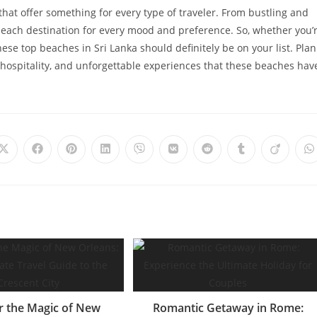
that offer something for every type of traveler. From bustling and
 beach destination for every mood and preference. So, whether you’
ese top beaches in Sri Lanka should definitely be on your list. Plan
hospitality, and unforgettable experiences that these beaches hav
Opens
Opens
Opens
Opens
Opens
Opens
Opens
Opens
Opens
O
in
in
in
in
in
in
in
in
in
i
a
a
a
a
a
a
a
a
a
a
new
new
new
new
new
new
new
new
new
n
window
window
window
window
window
window
window
window
window
w
r the Magic of New
Romantic Getaway in Rome: