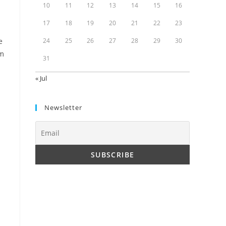
10
11
12
13
14
15
16
17
18
19
20
21
22
23
e
24
25
26
27
28
29
30
rm
31
« Jul
Newsletter