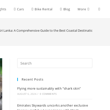
Toggle
ights
Cars
Bike Rental
Blog
More
websit
Sri Lanka: A Comprehensive Guide to the Best Coastal Destinations
search
Recent Posts
Flying more sustainably with “shark skin”
AUGUST 6, 2026
/
0 COMMENTS
Emirates Skywards uncorks another exclusive