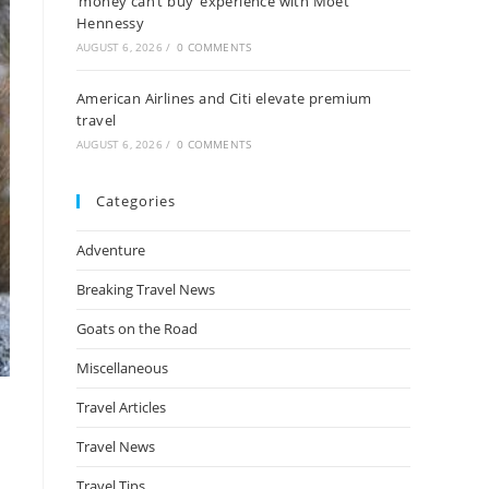
‘money can’t buy’ experience with Moët
Hennessy
AUGUST 6, 2026
/
0 COMMENTS
American Airlines and Citi elevate premium
travel
AUGUST 6, 2026
/
0 COMMENTS
Categories
Adventure
Breaking Travel News
Goats on the Road
Miscellaneous
Travel Articles
Travel News
Travel Tips