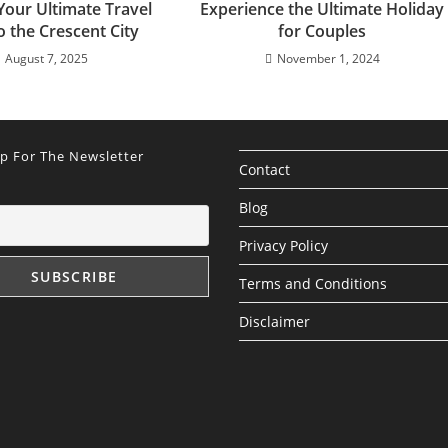
Your Ultimate Travel
Experience the Ultimate Holiday
o the Crescent City
for Couples
August 7, 2025
November 1, 2024
Up For The Newsletter
Contact
Blog
Privacy Policy
Terms and Conditions
Disclaimer