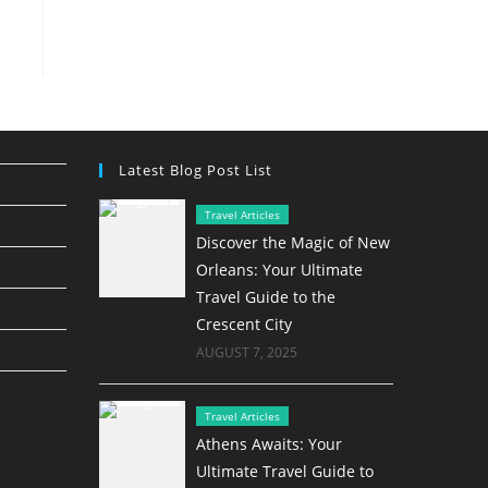
Latest Blog Post List
Travel Articles
Discover the Magic of New
Orleans: Your Ultimate
Travel Guide to the
Crescent City
AUGUST 7, 2025
Travel Articles
Athens Awaits: Your
Ultimate Travel Guide to