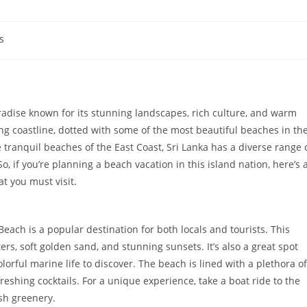
s
paradise known for its stunning landscapes, rich culture, and warm
king coastline, dotted with some of the most beautiful beaches in th
 tranquil beaches of the East Coast, Sri Lanka has a diverse range 
o, if you’re planning a beach vacation in this island nation, here’s 
t you must visit.
ach is a popular destination for both locals and tourists. This
rs, soft golden sand, and stunning sunsets. It’s also a great spot
olorful marine life to discover. The beach is lined with a plethora of
reshing cocktails. For a unique experience, take a boat ride to the
sh greenery.