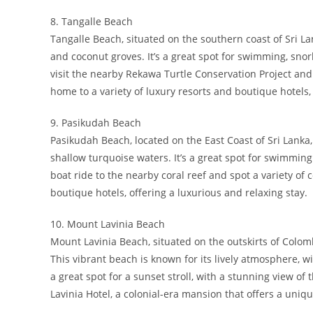
8. Tangalle Beach
Tangalle Beach, situated on the southern coast of Sri Lan
and coconut groves. It’s a great spot for swimming, snor
visit the nearby Rekawa Turtle Conservation Project and 
home to a variety of luxury resorts and boutique hotels, 
9. Pasikudah Beach
Pasikudah Beach, located on the East Coast of Sri Lanka
shallow turquoise waters. It’s a great spot for swimming
boat ride to the nearby coral reef and spot a variety of 
boutique hotels, offering a luxurious and relaxing stay.
10. Mount Lavinia Beach
Mount Lavinia Beach, situated on the outskirts of Colomb
This vibrant beach is known for its lively atmosphere, wi
a great spot for a sunset stroll, with a stunning view o
Lavinia Hotel, a colonial-era mansion that offers a uniq