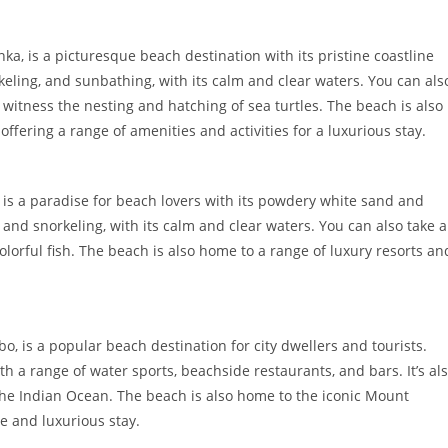
ka, is a picturesque beach destination with its pristine coastline
keling, and sunbathing, with its calm and clear waters. You can als
witness the nesting and hatching of sea turtles. The beach is also
offering a range of amenities and activities for a luxurious stay.
, is a paradise for beach lovers with its powdery white sand and
 and snorkeling, with its calm and clear waters. You can also take a
colorful fish. The beach is also home to a range of luxury resorts an
o, is a popular beach destination for city dwellers and tourists.
th a range of water sports, beachside restaurants, and bars. It’s al
f the Indian Ocean. The beach is also home to the iconic Mount
ue and luxurious stay.