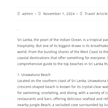
Post
Post
Post
admin
November 1, 2024
Travel Article
author:
published:
category:
.
Sri Lanka, the pearl of the Indian Ocean, is a tropical 
hospitality. But one of its biggest draws is its breathta
world. From the bustling shores of the West Coast to the
coastal destinations that offer something for everyone. S
comprehensive guide to the top beaches in Sri Lanka tha
1. Unawatuna Beach
Located on the southern coast of Sri Lanka, Unawatuna Be
crescent-shaped beach is known for its crystal-clear wate
for swimming, snorkeling, and diving, with a variety of c
restaurants and bars, offering delicious seafood and ref
nearby Jungle Beach, a secluded cove surrounded by lu