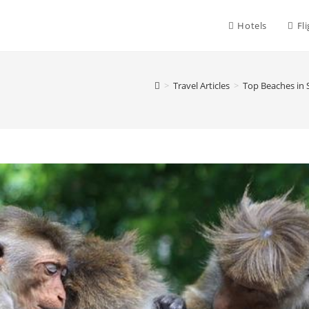
Hotels
Fl
>
Travel Articles
>
Top Beaches in 